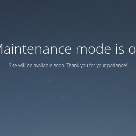
aintenance mode is 
Site will be available soon. Thank you for your patience!