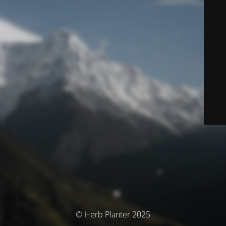
© Herb Planter 2025