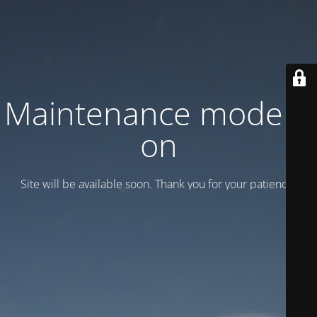
Maintenance mode is
on
Site will be available soon. Thank you for your patience!