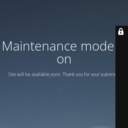
Maintenance mode is
on
Site will be available soon. Thank you for your patience!