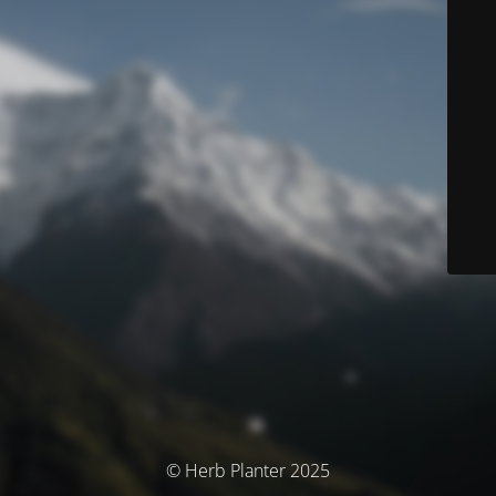
© Herb Planter 2025