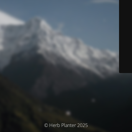
© Herb Planter 2025