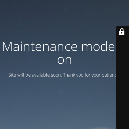
Maintenance mode is
on
Site will be available soon. Thank you for your patience!