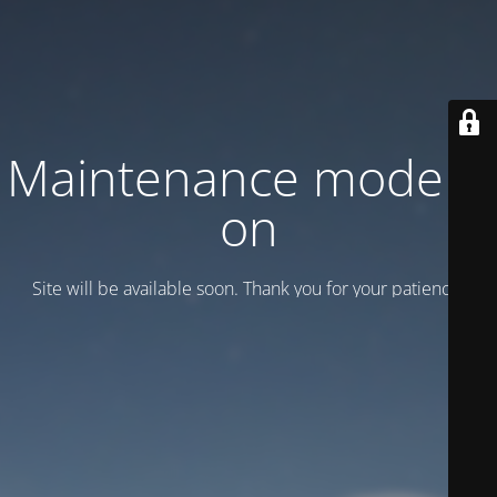
Maintenance mode is
on
Site will be available soon. Thank you for your patience!