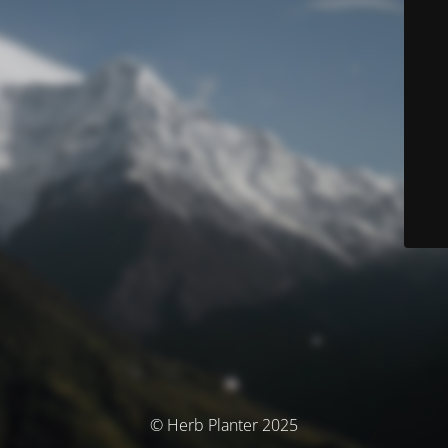
© Herb Planter 2025